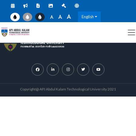
English
Copyright@ APJ Abdul Kalam Technological University 2021