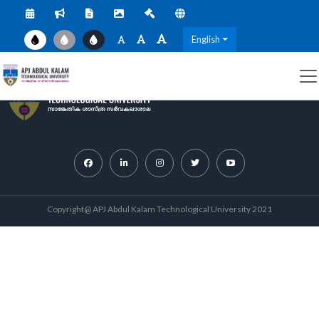
English
Copyright@ APJ Abdul Kalam Technological University 2021