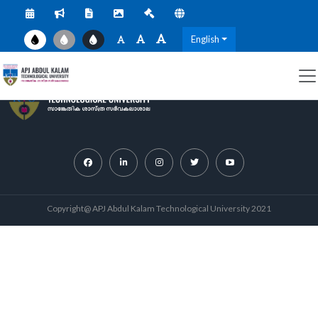
English
Copyright@ APJ Abdul Kalam Technological University 2021