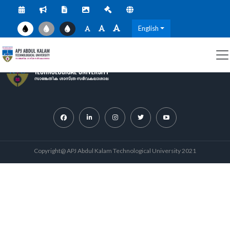
English
Copyright@ APJ Abdul Kalam Technological University 2021