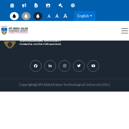
English
Copyright@ APJ Abdul Kalam Technological University 2021