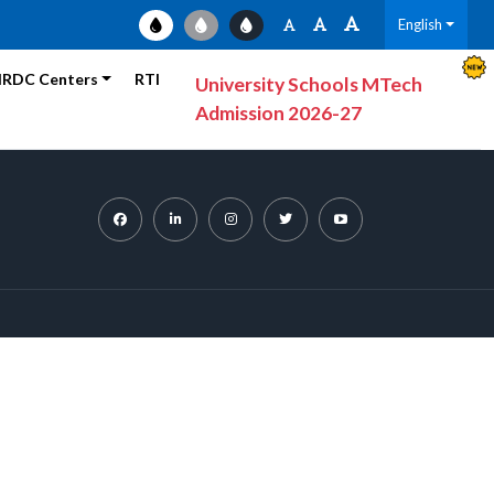
English
RDC Centers
RTI
University Schools MTech
Admission 2026-27