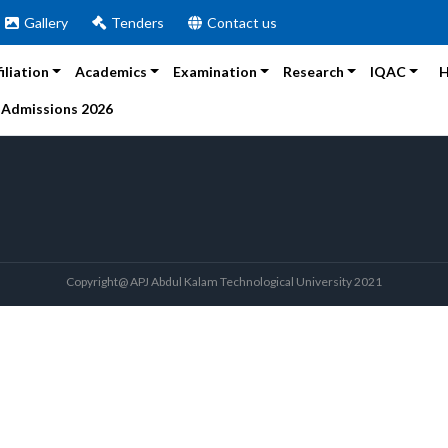
Gallery
Tenders
Contact us
filiation
Academics
Examination
Research
IQAC
H
Admissions 2026
Copyright@ APJ Abdul Kalam Technological University 2021