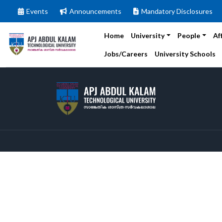
Events
Announcements
Mandatory Disclosures
Home
University
People
Af
Jobs/Careers
University Schools