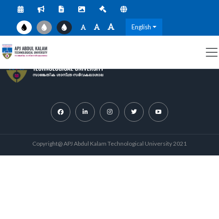
English
Copyright@ APJ Abdul Kalam Technological University 2021